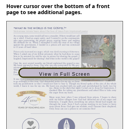
Hover cursor over the bottom of a front
page to see additional pages.
View in Full Screen