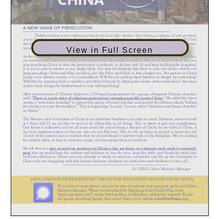
View in Full Screen