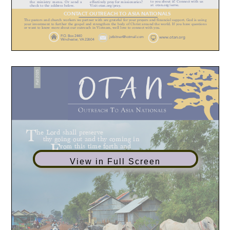
View in Full Screen