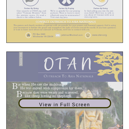
View in Full Screen