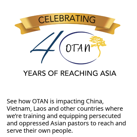
See how OTAN is impacting China,
Vietnam, Laos and other countries where
we’re training and equipping persecuted
and oppressed Asian pastors to reach and
serve their own people.