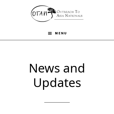
Skip
to
main
content
MENU
News and
Updates