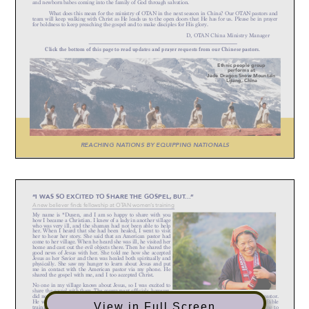
View in Full Screen