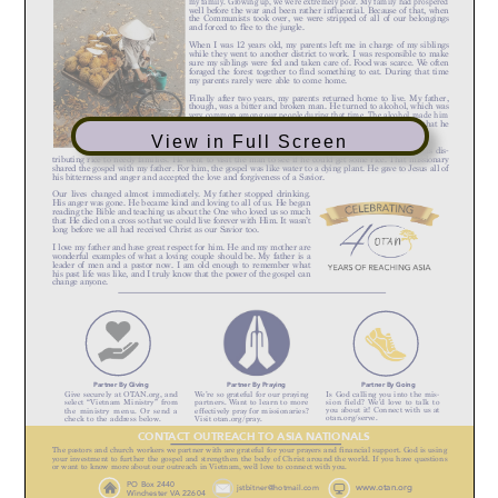
View in Full Screen