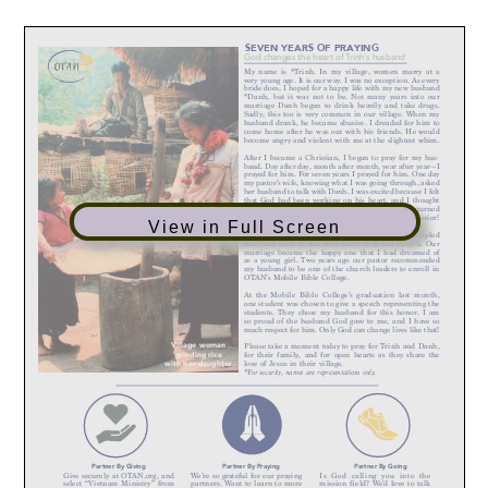
View in Full Screen