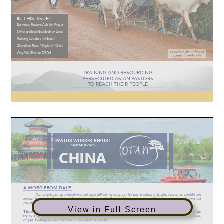
View in Full Screen