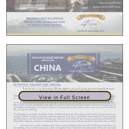
View in Full Screen