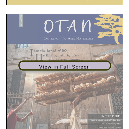
View in Full Screen