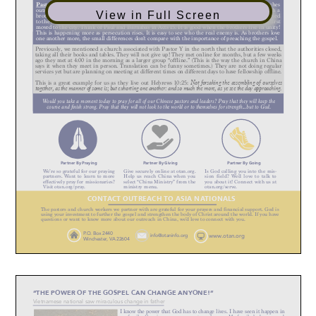
View in Full Screen