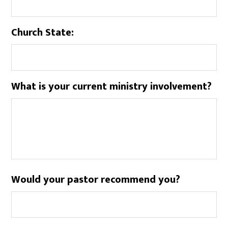
Church State:
What is your current ministry involvement?
Would your pastor recommend you?