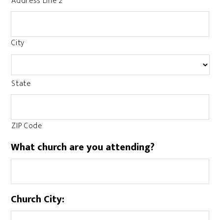
Address Line 2
City
State
ZIP Code
What church are you attending?
Church City: