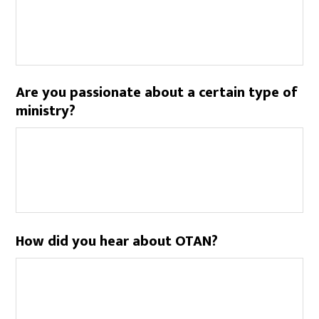
Are you passionate about a certain type of
ministry?
How did you hear about OTAN?