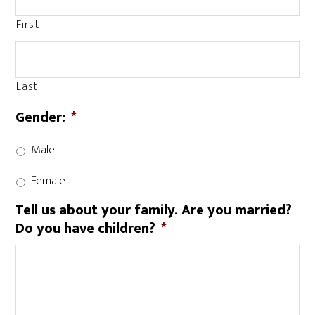
First
Last
Gender:
*
Male
Female
Tell us about your family. Are you married?
Do you have children?
*