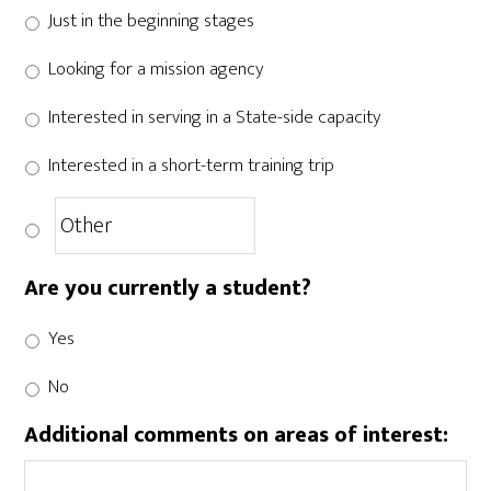
Just in the beginning stages
Looking for a mission agency
Interested in serving in a State-side capacity
Interested in a short-term training trip
Are you currently a student?
Yes
No
Additional comments on areas of interest: