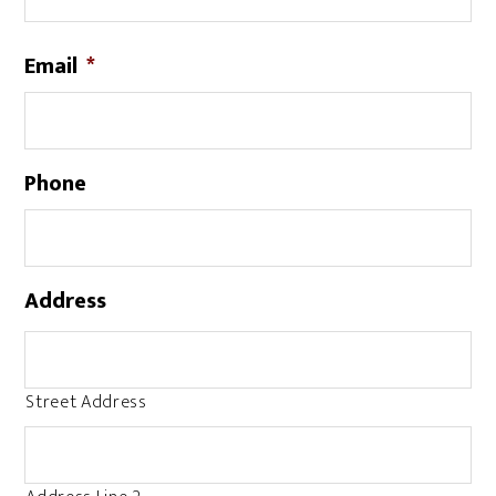
Email
*
Phone
Address
Street Address