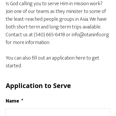
Is God calling you to serve Him in mission work?
Join one of our teams as they minister to some of
the least-reached people groups in Asia. We have
both short-term and long-term trips available.
Contact us at (540) 665-6418 or info@otaninfo.org
for more information.
You can also fill out an application here to get
started.
Application to Serve
Name
*