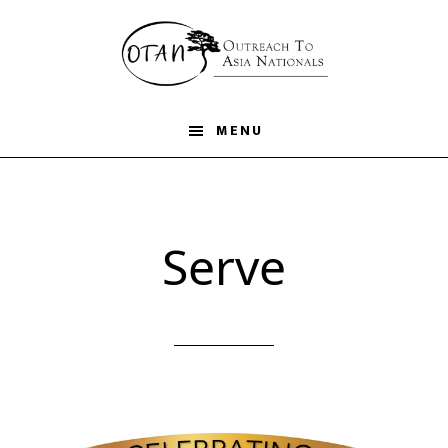
Skip
to
main
content
MENU
Serve