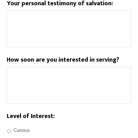
Your personal testimony of salvation:
How soon are you interested in serving?
Level of Interest:
Curious